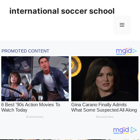
Skip
international soccer school
to
content
Menu