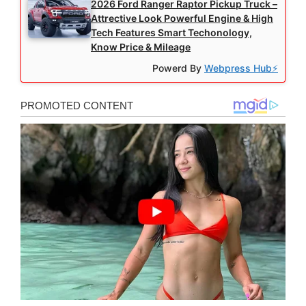
2026 Ford Ranger Raptor Pickup Truck –
Attrective Look Powerful Engine & High
Tech Features Smart Techonology,
Know Price & Mileage
Powerd By
Webpress Hub⚡