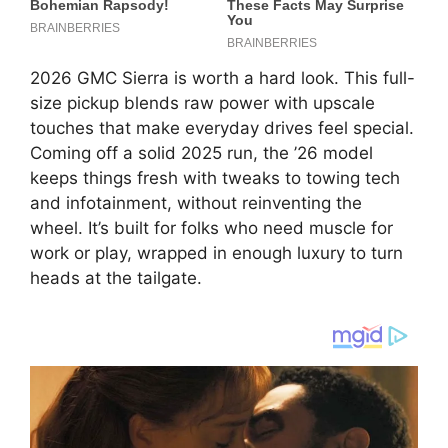
2026 GMC Sierra is worth a hard look. This full-
size pickup blends raw power with upscale
touches that make everyday drives feel special.
Coming off a solid 2025 run, the ’26 model
keeps things fresh with tweaks to towing tech
and infotainment, without reinventing the
wheel. It’s built for folks who need muscle for
work or play, wrapped in enough luxury to turn
heads at the tailgate.