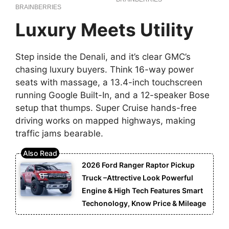
Luxury Meets Utility
Step inside the Denali, and it’s clear GMC’s
chasing luxury buyers. Think 16-way power
seats with massage, a 13.4-inch touchscreen
running Google Built-In, and a 12-speaker Bose
setup that thumps. Super Cruise hands-free
driving works on mapped highways, making
traffic jams bearable.
2026 Ford Ranger Raptor Pickup
Truck –Attrective Look Powerful
Engine & High Tech Features Smart
Techonology, Know Price & Mileage