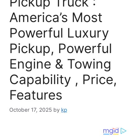
Pickup Truck :
America’s Most
Powerful Luxury
Pickup, Powerful
Engine & Towing
Capability , Price,
Features
October 17, 2025
by
kp