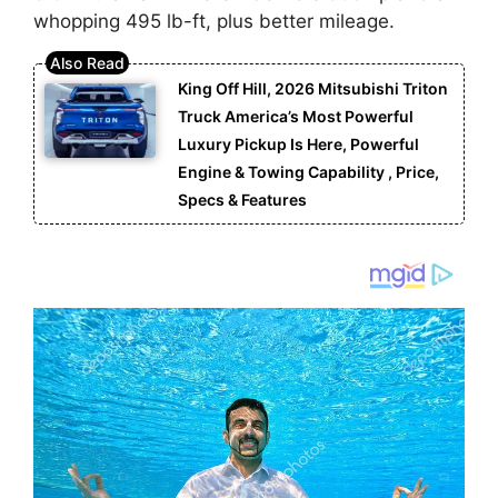
whopping 495 lb-ft, plus better mileage.
King Off Hill, 2026 Mitsubishi Triton
Truck America’s Most Powerful
Luxury Pickup Is Here, Powerful
Engine & Towing Capability , Price,
Specs & Features