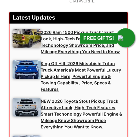
Latest Updates
2026 Ram 1500 Pickup Truck : Frist
FREE GIFTS!
Look, High-Tech Features, Smart
Techonology Showroom Price, and
Mileage Everything You Need to Know
King Off Hill, 2026 Mitsubishi Triton
Truck America’s Most Powerful Luxury
Pickup Is Here, Powerful Engine &
Towing Capability , Price, Specs &
Features
NEW 2026 Toyota Stout Pickup Truck:
Attrective Look, High-Tech Features,
Smart Techonology Powerfull Engine &
Mileage Know Showroom Price
Everything You Want to Know.