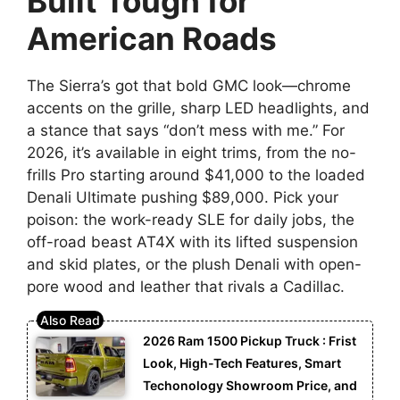
Built Tough for
American Roads
The Sierra’s got that bold GMC look—chrome
accents on the grille, sharp LED headlights, and
a stance that says “don’t mess with me.” For
2026, it’s available in eight trims, from the no-
frills Pro starting around $41,000 to the loaded
Denali Ultimate pushing $89,000. Pick your
poison: the work-ready SLE for daily jobs, the
off-road beast AT4X with its lifted suspension
and skid plates, or the plush Denali with open-
pore wood and leather that rivals a Cadillac.
2026 Ram 1500 Pickup Truck : Frist
Look, High-Tech Features, Smart
Techonology Showroom Price, and