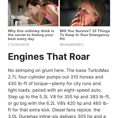
Engines That Roar
No skimping on grunt here. The base TurboMax
2.7L four-cylinder pumps out 310 horses and
430 lb-ft of torque—plenty for city runs and
light loads, paired with an eight-speed auto.
Step up to the 5.3L V8 for 355 hp and 383 lb-ft,
or go big with the 6.2L V8’s 420 hp and 460 lb-
ft for that extra kick. Diesel fans rejoice: the
3.0L Duramax inline-six delivers 305 hp and a