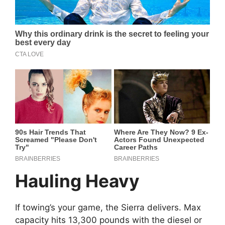
Hauling Heavy
If towing’s your game, the Sierra delivers. Max
capacity hits 13,300 pounds with the diesel or