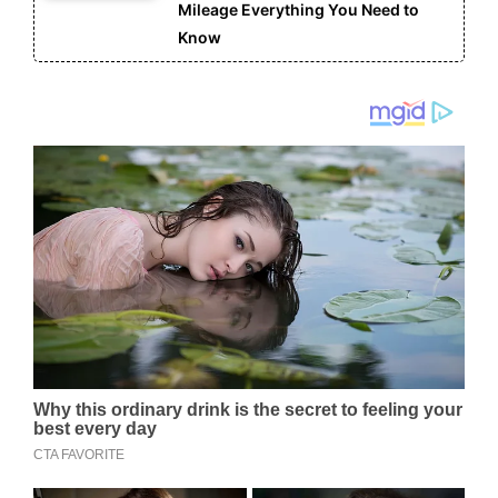
Mileage Everything You Need to
Know