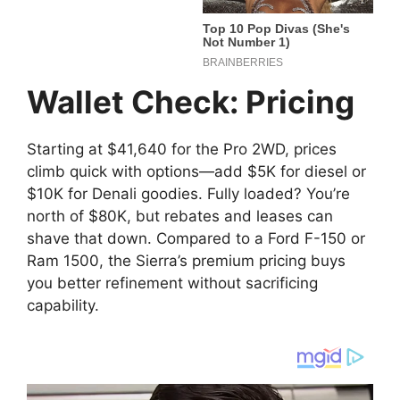
Wallet Check: Pricing
Starting at $41,640 for the Pro 2WD, prices
climb quick with options—add $5K for diesel or
$10K for Denali goodies. Fully loaded? You’re
north of $80K, but rebates and leases can
shave that down. Compared to a Ford F-150 or
Ram 1500, the Sierra’s premium pricing buys
you better refinement without sacrificing
capability.