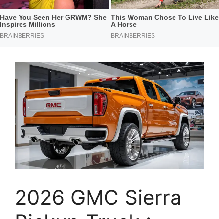
2026 GMC Sierra