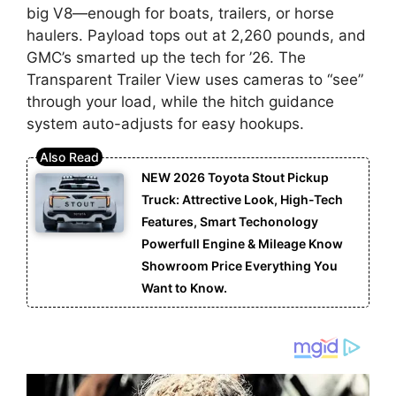
big V8—enough for boats, trailers, or horse
haulers. Payload tops out at 2,260 pounds, and
GMC’s smarted up the tech for ’26. The
Transparent Trailer View uses cameras to “see”
through your load, while the hitch guidance
system auto-adjusts for easy hookups.
NEW 2026 Toyota Stout Pickup
Truck: Attrective Look, High-Tech
Features, Smart Techonology
Powerfull Engine & Mileage Know
Showroom Price Everything You
Want to Know.