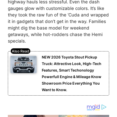
highway hauls less stressful. Even the dash
gauges glow with customizable colors. It’s like
they took the raw fun of the ‘Cuda and wrapped
it in gadgets that don’t get in the way. Families
might dig the base model for weekend
getaways, while hot-rodders chase the Hemi
specials.
NEW 2026 Toyota Stout Pickup
Truck: Attrective Look, High-Tech
Features, Smart Techonology
Powerfull Engine & Mileage Know
Showroom Price Everything You
Want to Know.