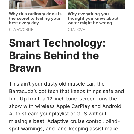
Smart Technology:
Brains Behind the
Brawn
This ain’t your dusty old muscle car; the
Barracuda’s got tech that keeps things safe and
fun. Up front, a 12-inch touchscreen runs the
show with wireless Apple CarPlay and Android
Auto stream your playlist or GPS without
missing a beat. Adaptive cruise control, blind-
spot warnings, and lane-keeping assist make