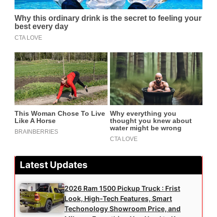
Latest Updates
2026 Ram 1500 Pickup Truck : Frist
Look, High-Tech Features, Smart
Techonology Showroom Price, and