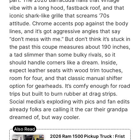
vibe with a long hood, fastback roof, and that
iconic shark-like grille that screams ’70s
attitude. Chrome accents pop against the body
lines, and it’s got aggressive angles that say
“don’t mess with me.” But don’t think it’s stuck in
the past this coupe measures about 190 inches,
a tad slimmer than some bulky rivals, so it
should handle corners like a dream. Inside,
expect leather seats with wood trim touches,
room for four, and that classic manual shifter
option for gearheads. It’s comfy enough for road
trips but built to burn rubber at drag strips.
Social media’s exploding with pics and fan edits
already folks are calling it the car their grandpa
dreamed of, but way cooler.
2026 Ram 1500 Pickup Truck : Frist