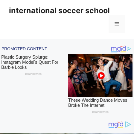
Skip
international soccer school
to
content
Menu