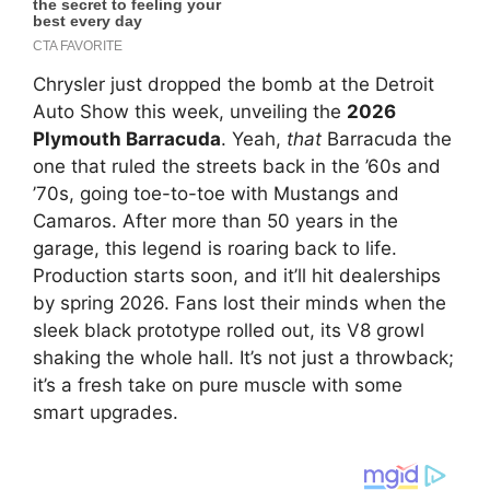
Chrysler just dropped the bomb at the Detroit
Auto Show this week, unveiling the
2026
Plymouth Barracuda
. Yeah,
that
Barracuda the
one that ruled the streets back in the ’60s and
’70s, going toe-to-toe with Mustangs and
Camaros. After more than 50 years in the
garage, this legend is roaring back to life.
Production starts soon, and it’ll hit dealerships
by spring 2026. Fans lost their minds when the
sleek black prototype rolled out, its V8 growl
shaking the whole hall. It’s not just a throwback;
it’s a fresh take on pure muscle with some
smart upgrades.