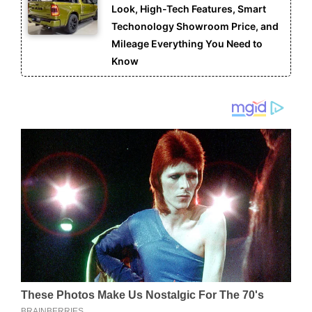
Look, High-Tech Features, Smart
Techonology Showroom Price, and
Mileage Everything You Need to
Know