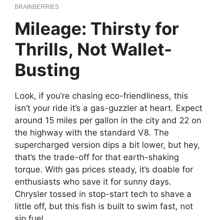
Mileage: Thirsty for
Thrills, Not Wallet-
Busting
Look, if you’re chasing eco-friendliness, this
isn’t your ride it’s a gas-guzzler at heart. Expect
around 15 miles per gallon in the city and 22 on
the highway with the standard V8. The
supercharged version dips a bit lower, but hey,
that’s the trade-off for that earth-shaking
torque. With gas prices steady, it’s doable for
enthusiasts who save it for sunny days.
Chrysler tossed in stop-start tech to shave a
little off, but this fish is built to swim fast, not
sip fuel.