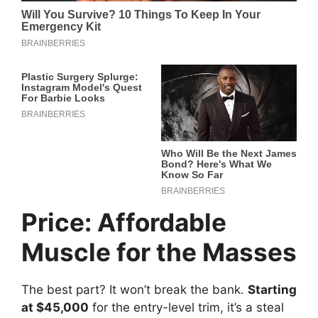
Price: Affordable
Muscle for the Masses
The best part? It won’t break the bank.
Starting
at $45,000
for the entry-level trim, it’s a steal