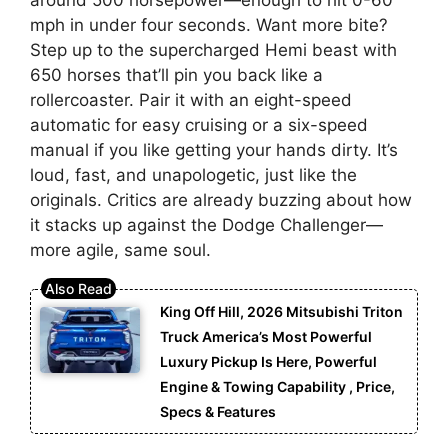
around 500 horsepower—enough to hit 0-60
mph in under four seconds. Want more bite?
Step up to the supercharged Hemi beast with
650 horses that’ll pin you back like a
rollercoaster. Pair it with an eight-speed
automatic for easy cruising or a six-speed
manual if you like getting your hands dirty. It’s
loud, fast, and unapologetic, just like the
originals. Critics are already buzzing about how
it stacks up against the Dodge Challenger—
more agile, same soul.
King Off Hill, 2026 Mitsubishi Triton
Truck America’s Most Powerful
Luxury Pickup Is Here, Powerful
Engine & Towing Capability , Price,
Specs & Features