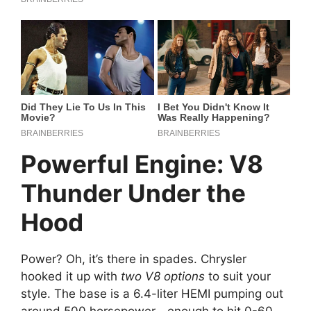
Powerful Engine: V8
Thunder Under the
Hood
Power? Oh, it’s there in spades. Chrysler
hooked it up with
two V8 options
to suit your
style. The base is a 6.4-liter HEMI pumping out