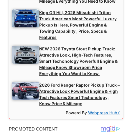
Mileage Everything You Need to Know
King Off Hill, 2026 Mitsubishi Triton
Truck America’s Most Powerful Luxury
Pickup Is Here, Powerful Engine &
Towing Capability , Price, Specs &
Features
NEW 2026 Toyota Stout Pickup Truck:
Attrective Look, High-Tech Features,
Smart Techonology Powerfull Engine &
Mileage Know Showroom Price
Everything You Want to Know.
2026 Ford Ranger Raptor Pickup Truck –
Attrective Look Powerful Engine & High
Tech Features Smart Techonology,
Know Price & Mileage
Powerd By
Webpress Hub⚡