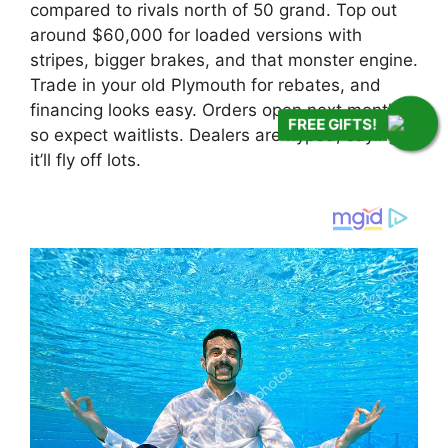
compared to rivals north of 50 grand. Top out
around $60,000 for loaded versions with
stripes, bigger brakes, and that monster engine.
Trade in your old Plymouth for rebates, and
financing looks easy. Orders open next month,
FREE GIFTS!
so expect waitlists. Dealers are hyped, saying
it’ll fly off lots.