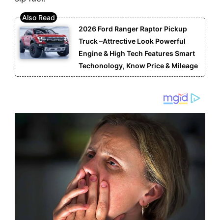
2026 Ford Ranger Raptor Pickup
Truck –Attrective Look Powerful
Engine & High Tech Features Smart
Techonology, Know Price & Mileage