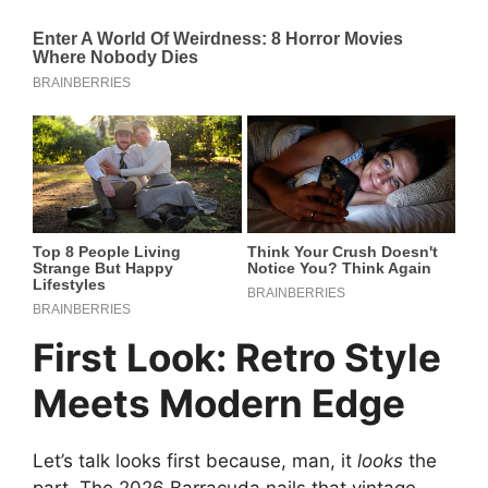
First Look: Retro Style
Meets Modern Edge
Let’s talk looks first because, man, it
looks
the
part. The 2026 Barracuda nails that vintage