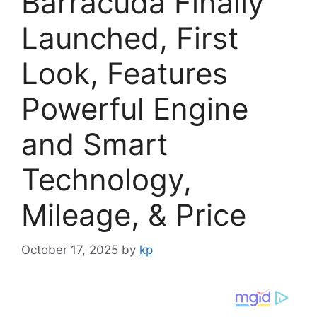
Barracuda Finally
Launched, First
Look, Features
Powerful Engine
and Smart
Technology,
Mileage, & Price
October 17, 2025
by
kp