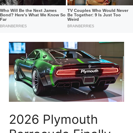
2026 Plymouth