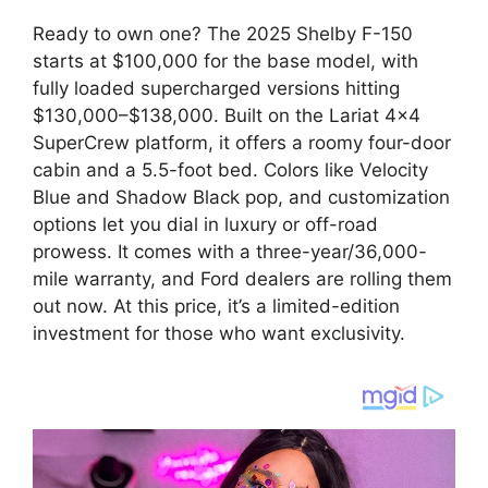
Ready to own one? The 2025 Shelby F-150
starts at $100,000 for the base model, with
fully loaded supercharged versions hitting
$130,000–$138,000. Built on the Lariat 4×4
SuperCrew platform, it offers a roomy four-door
cabin and a 5.5-foot bed. Colors like Velocity
Blue and Shadow Black pop, and customization
options let you dial in luxury or off-road
prowess. It comes with a three-year/36,000-
mile warranty, and Ford dealers are rolling them
out now. At this price, it’s a limited-edition
investment for those who want exclusivity.