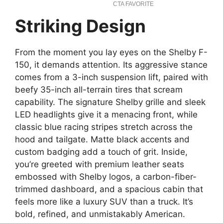
Striking Design
From the moment you lay eyes on the Shelby F-
150, it demands attention. Its aggressive stance
comes from a 3-inch suspension lift, paired with
beefy 35-inch all-terrain tires that scream
capability. The signature Shelby grille and sleek
LED headlights give it a menacing front, while
classic blue racing stripes stretch across the
hood and tailgate. Matte black accents and
custom badging add a touch of grit. Inside,
you’re greeted with premium leather seats
embossed with Shelby logos, a carbon-fiber-
trimmed dashboard, and a spacious cabin that
feels more like a luxury SUV than a truck. It’s
bold, refined, and unmistakably American.