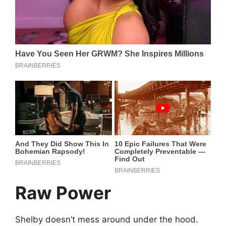
Raw Power
Shelby doesn’t mess around under the hood.