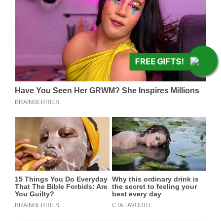
FREE GIFTS!