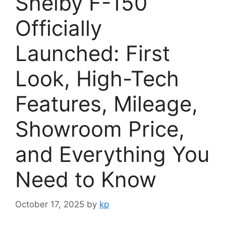
Shelby F-150
Officially
Launched: First
Look, High-Tech
Features, Mileage,
Showroom Price,
and Everything You
Need to Know
October 17, 2025
by
kp