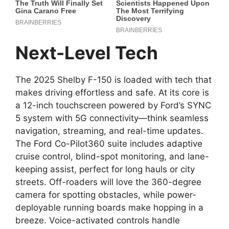
Next-Level Tech
The 2025 Shelby F-150 is loaded with tech that
makes driving effortless and safe. At its core is
a 12-inch touchscreen powered by Ford’s SYNC
5 system with 5G connectivity—think seamless
navigation, streaming, and real-time updates.
The Ford Co-Pilot360 suite includes adaptive
cruise control, blind-spot monitoring, and lane-
keeping assist, perfect for long hauls or city
streets. Off-roaders will love the 360-degree
camera for spotting obstacles, while power-
deployable running boards make hopping in a
breeze. Voice-activated controls handle