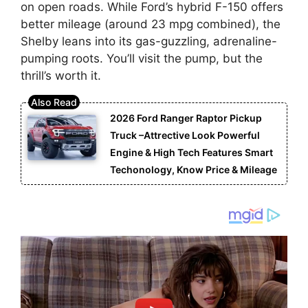
on open roads. While Ford’s hybrid F-150 offers
better mileage (around 23 mpg combined), the
Shelby leans into its gas-guzzling, adrenaline-
pumping roots. You’ll visit the pump, but the
thrill’s worth it.
2026 Ford Ranger Raptor Pickup
Truck –Attrective Look Powerful
Engine & High Tech Features Smart
Techonology, Know Price & Mileage