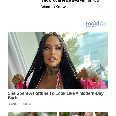
Showroom Price Everything You
Want to Know.