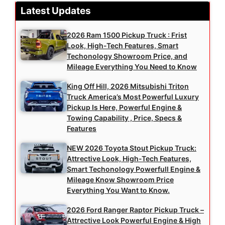
Latest Updates
2026 Ram 1500 Pickup Truck : Frist
Look, High-Tech Features, Smart
Techonology Showroom Price, and
Mileage Everything You Need to Know
King Off Hill, 2026 Mitsubishi Triton
Truck America’s Most Powerful Luxury
Pickup Is Here, Powerful Engine &
Towing Capability , Price, Specs &
Features
NEW 2026 Toyota Stout Pickup Truck:
Attrective Look, High-Tech Features,
Smart Techonology Powerfull Engine &
Mileage Know Showroom Price
Everything You Want to Know.
2026 Ford Ranger Raptor Pickup Truck –
Attrective Look Powerful Engine & High