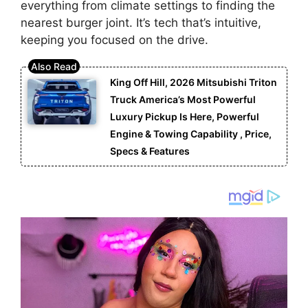
everything from climate settings to finding the
nearest burger joint. It’s tech that’s intuitive,
keeping you focused on the drive.
King Off Hill, 2026 Mitsubishi Triton
Truck America’s Most Powerful
Luxury Pickup Is Here, Powerful
Engine & Towing Capability , Price,
Specs & Features