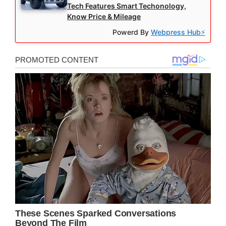
Tech Features Smart Techonology,
Know Price & Mileage
Powerd By
Webpress Hub⚡