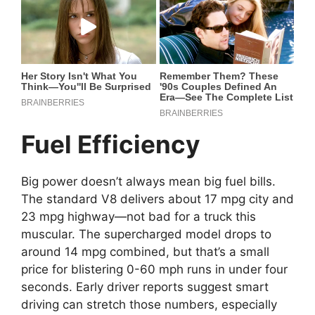
Fuel Efficiency
Big power doesn’t always mean big fuel bills.
The standard V8 delivers about 17 mpg city and
23 mpg highway—not bad for a truck this
muscular. The supercharged model drops to
around 14 mpg combined, but that’s a small
price for blistering 0-60 mph runs in under four
seconds. Early driver reports suggest smart
driving can stretch those numbers, especially