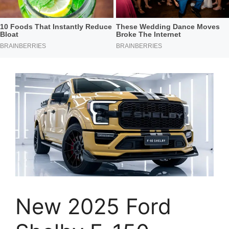
New 2025 Ford