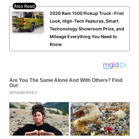
2026 Ram 1500 Pickup Truck : Frist
Look, High-Tech Features, Smart
Techonology Showroom Price, and
Mileage Everything You Need to
Know