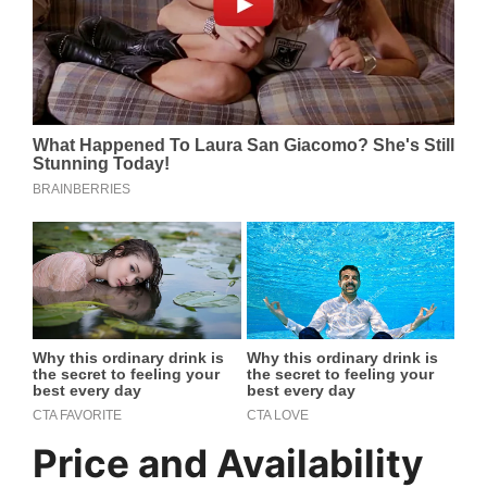
Price and Availability