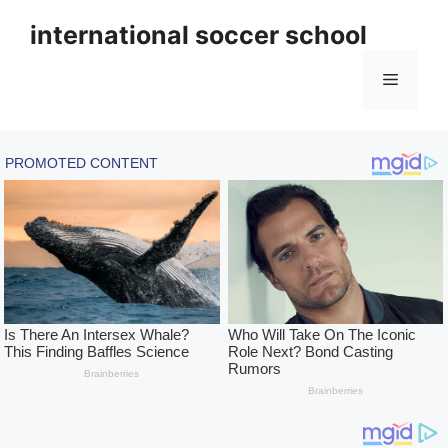
Skip
international soccer school
to
content
Menu