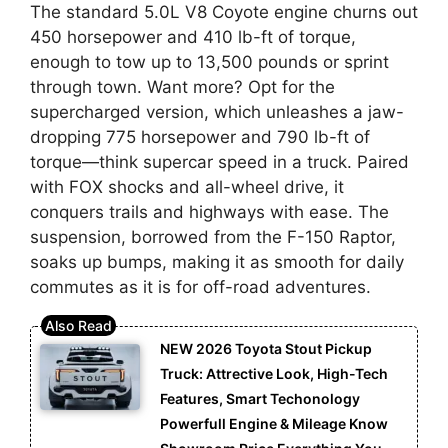
The standard 5.0L V8 Coyote engine churns out
450 horsepower and 410 lb-ft of torque,
enough to tow up to 13,500 pounds or sprint
through town. Want more? Opt for the
supercharged version, which unleashes a jaw-
dropping 775 horsepower and 790 lb-ft of
torque—think supercar speed in a truck. Paired
with FOX shocks and all-wheel drive, it
conquers trails and highways with ease. The
suspension, borrowed from the F-150 Raptor,
soaks up bumps, making it as smooth for daily
commutes as it is for off-road adventures.
NEW 2026 Toyota Stout Pickup
Truck: Attrective Look, High-Tech
Features, Smart Techonology
Powerfull Engine & Mileage Know