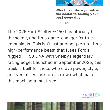
The 2025 Ford Shelby F-150 has officially hit
the scene, and it’s a game-changer for truck
enthusiasts. This isn’t just another pickup—it’s a
high-performance beast that fuses Ford’s
rugged F-150 DNA with Shelby’s legendary
racing edge. Launched in September 2025, this
truck is built for those who crave power, style,
and versatility. Let’s break down what makes
this machine a must-see.