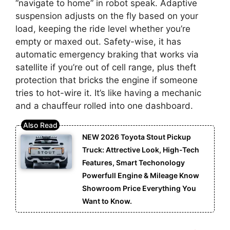
“navigate to home” in robot speak. Adaptive
suspension adjusts on the fly based on your
load, keeping the ride level whether you’re
empty or maxed out. Safety-wise, it has
automatic emergency braking that works via
satellite if you’re out of cell range, plus theft
protection that bricks the engine if someone
tries to hot-wire it. It’s like having a mechanic
and a chauffeur rolled into one dashboard.
NEW 2026 Toyota Stout Pickup
Truck: Attrective Look, High-Tech
Features, Smart Techonology
Powerfull Engine & Mileage Know
Showroom Price Everything You
Want to Know.