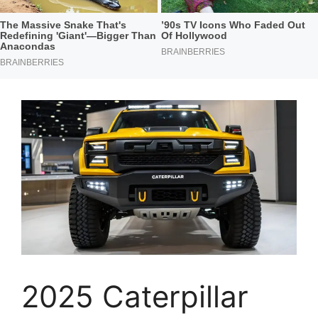
2025 Caterpillar