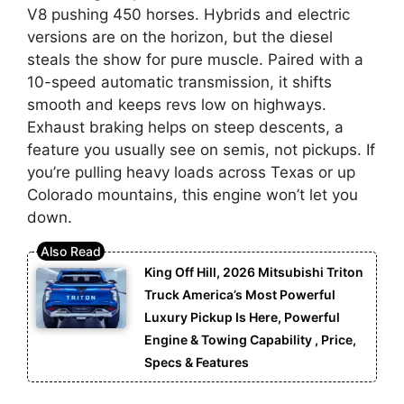
V8 pushing 450 horses. Hybrids and electric
versions are on the horizon, but the diesel
steals the show for pure muscle. Paired with a
10-speed automatic transmission, it shifts
smooth and keeps revs low on highways.
Exhaust braking helps on steep descents, a
feature you usually see on semis, not pickups. If
you’re pulling heavy loads across Texas or up
Colorado mountains, this engine won’t let you
down.
King Off Hill, 2026 Mitsubishi Triton
Truck America’s Most Powerful
Luxury Pickup Is Here, Powerful
Engine & Towing Capability , Price,
Specs & Features