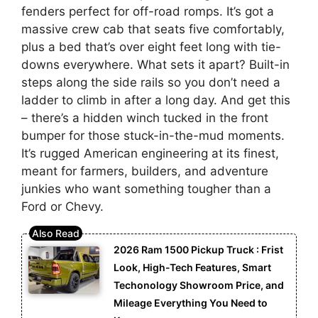
fenders perfect for off-road romps. It’s got a
massive crew cab that seats five comfortably,
plus a bed that’s over eight feet long with tie-
downs everywhere. What sets it apart? Built-in
steps along the side rails so you don’t need a
ladder to climb in after a long day. And get this
– there’s a hidden winch tucked in the front
bumper for those stuck-in-the-mud moments.
It’s rugged American engineering at its finest,
meant for farmers, builders, and adventure
junkies who want something tougher than a
Ford or Chevy.
2026 Ram 1500 Pickup Truck : Frist
Look, High-Tech Features, Smart
Techonology Showroom Price, and
Mileage Everything You Need to