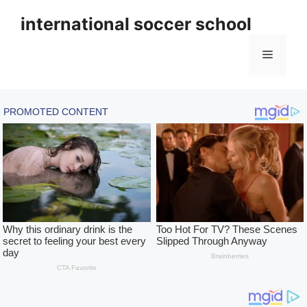
Skip
international soccer school
to
content
Menu