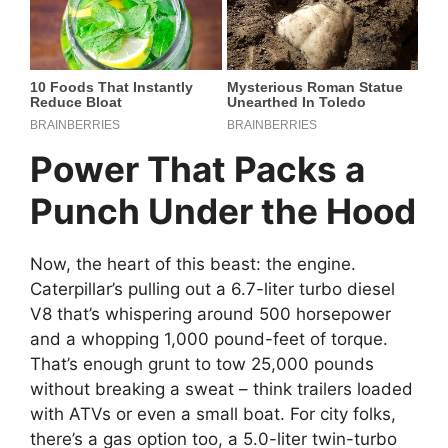
Power That Packs a
Punch Under the Hood
Now, the heart of this beast: the engine.
Caterpillar’s pulling out a 6.7-liter turbo diesel
V8 that’s whispering around 500 horsepower
and a whopping 1,000 pound-feet of torque.
That’s enough grunt to tow 25,000 pounds
without breaking a sweat – think trailers loaded
with ATVs or even a small boat. For city folks,
there’s a gas option too, a 5.0-liter twin-turbo