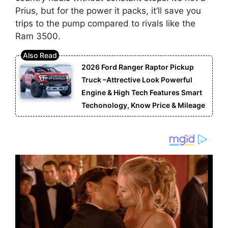
Prius, but for the power it packs, it’ll save you
trips to the pump compared to rivals like the
Ram 3500.
2026 Ford Ranger Raptor Pickup
Truck –Attrective Look Powerful
Engine & High Tech Features Smart
Techonology, Know Price & Mileage