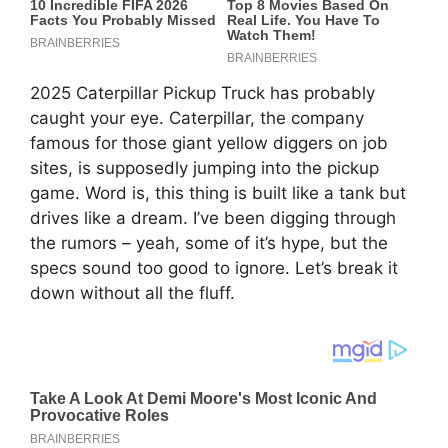
2025 Caterpillar Pickup Truck has probably
caught your eye. Caterpillar, the company
famous for those giant yellow diggers on job
sites, is supposedly jumping into the pickup
game. Word is, this thing is built like a tank but
drives like a dream. I’ve been digging through
the rumors – yeah, some of it’s hype, but the
specs sound too good to ignore. Let’s break it
down without all the fluff.