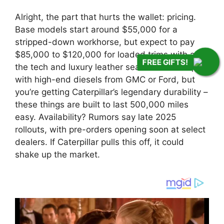
Alright, the part that hurts the wallet: pricing.
Base models start around $55,000 for a
stripped-down workhorse, but expect to pay
$85,000 to $120,000 for loaded trims with all
FREE GIFTS!
the tech and luxury leather seats. That’s on par
with high-end diesels from GMC or Ford, but
you’re getting Caterpillar’s legendary durability –
these things are built to last 500,000 miles
easy. Availability? Rumors say late 2025
rollouts, with pre-orders opening soon at select
dealers. If Caterpillar pulls this off, it could
shake up the market.