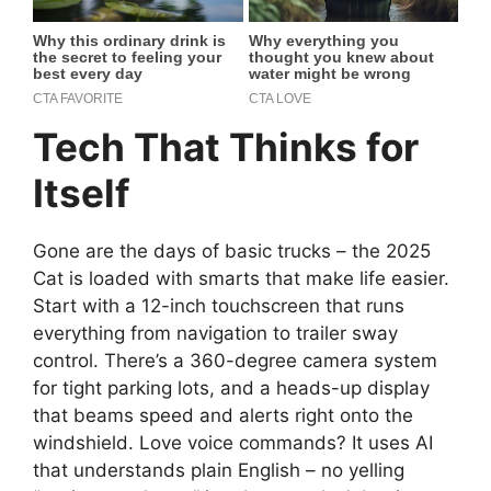
Tech That Thinks for
Itself
Gone are the days of basic trucks – the 2025
Cat is loaded with smarts that make life easier.
Start with a 12-inch touchscreen that runs
everything from navigation to trailer sway
control. There’s a 360-degree camera system
for tight parking lots, and a heads-up display
that beams speed and alerts right onto the
windshield. Love voice commands? It uses AI
that understands plain English – no yelling