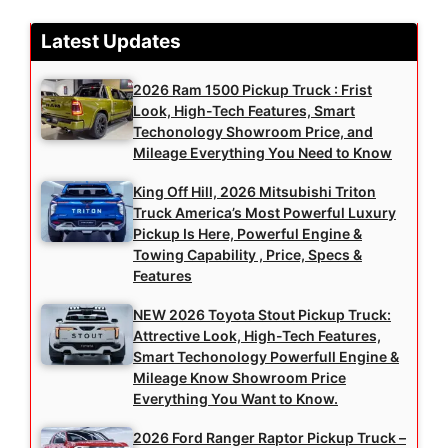
Latest Updates
2026 Ram 1500 Pickup Truck : Frist
Look, High-Tech Features, Smart
Techonology Showroom Price, and
Mileage Everything You Need to Know
King Off Hill, 2026 Mitsubishi Triton
Truck America’s Most Powerful Luxury
Pickup Is Here, Powerful Engine &
Towing Capability , Price, Specs &
Features
NEW 2026 Toyota Stout Pickup Truck:
Attrective Look, High-Tech Features,
Smart Techonology Powerfull Engine &
Mileage Know Showroom Price
Everything You Want to Know.
2026 Ford Ranger Raptor Pickup Truck –