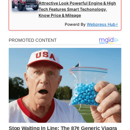
Attrective Look Powerful Engine & High
Tech Features Smart Techonology,
Know Price & Mileage
Powerd By
Webpress Hub⚡