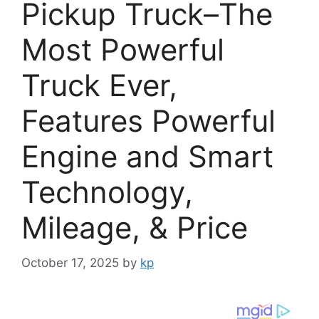
Pickup Truck–The
Most Powerful
Truck Ever,
Features Powerful
Engine and Smart
Technology,
Mileage, & Price
October 17, 2025
by
kp