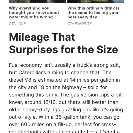
Mileage That
Surprises for the Size
Fuel economy isn’t usually a truck’s strong suit,
but Caterpillar’s aiming to change that. The
diesel V8 is estimated at 14 miles per gallon in
the city and 18 on the highway – solid for
something this burly. The gas version dips a bit
lower, around 12/16, but that’s still better than
older heavy-duty rigs guzzling gas like it’s going
out of style. With a 36-gallon tank, you can go
over 600 miles on a fill-up, perfect for cross-
country hauls without constant stops. It’s not a