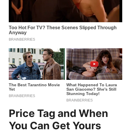
Price Tag and When
You Can Get Yours