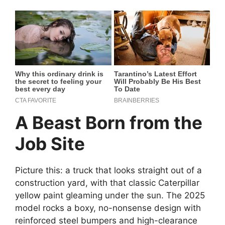
A Beast Born from the
Job Site
Picture this: a truck that looks straight out of a
construction yard, with that classic Caterpillar
yellow paint gleaming under the sun. The 2025
model rocks a boxy, no-nonsense design with
reinforced steel bumpers and high-clearance