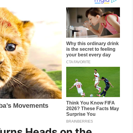
Turns Heads on the