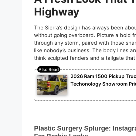
Highway
The Sierra’s design has always been about
without going overboard. Picture a bold fron
through any storm, paired with those shar
like nobody’s business. The body lines ar
think sculpted fenders and a tailgate that
2026 Ram 1500 Pickup Truck 
Techonology Showroom Pric