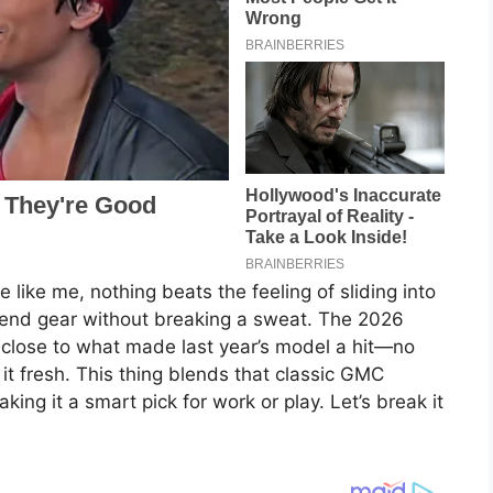
 like me, nothing beats the feeling of sliding into
ekend gear without breaking a sweat. The 2026
g close to what made last year’s model a hit—no
 it fresh. This thing blends that classic GMC
ing it a smart pick for work or play. Let’s break it