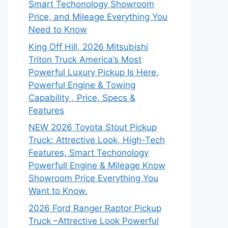
Smart Techonology Showroom
Price, and Mileage Everything You
Need to Know
King Off Hill, 2026 Mitsubishi
Triton Truck America’s Most
Powerful Luxury Pickup Is Here,
Powerful Engine & Towing
Capability , Price, Specs &
Features
NEW 2026 Toyota Stout Pickup
Truck: Attrective Look, High-Tech
Features, Smart Techonology
Powerfull Engine & Mileage Know
Showroom Price Everything You
Want to Know.
2026 Ford Ranger Raptor Pickup
Truck –Attrective Look Powerful