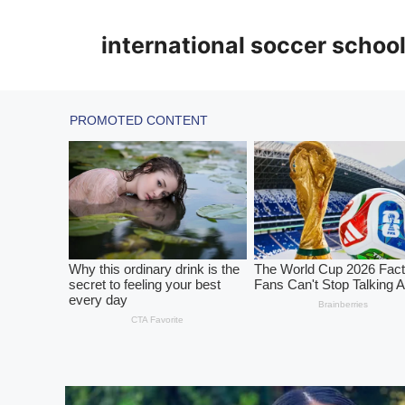
Skip
to
international soccer schoo
content