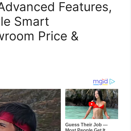
Advanced Features,
le Smart
wroom Price &