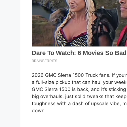
2026 GMC Sierra 1500 Truck fans. If you’re
a full-size pickup that can haul your we
GMC Sierra 1500 is back, and it’s stickin
big overhauls, just solid tweaks that keep
toughness with a dash of upscale vibe, mak
down.