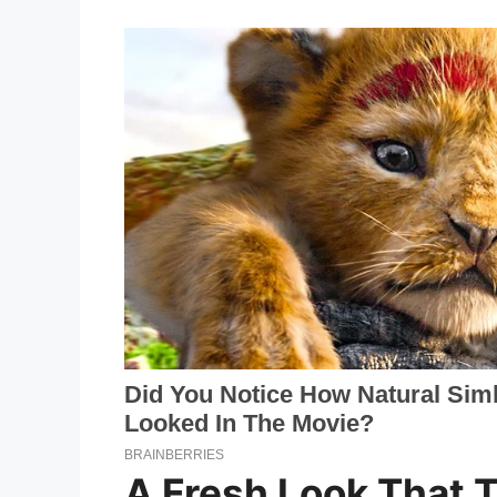
A Fresh Look That 