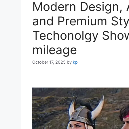
Modern Design, 
and Premium Sty
Techonolgy Sho
mileage
October 17, 2025
by
kp