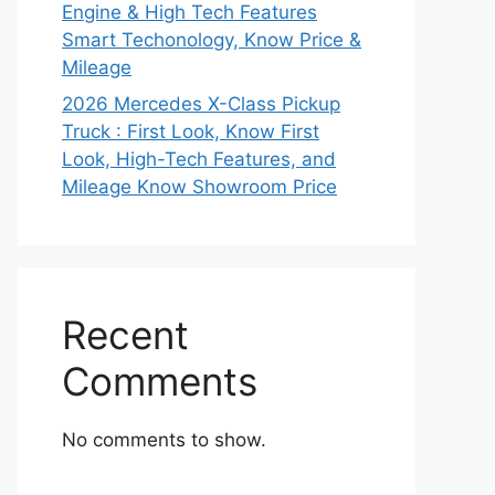
Engine & High Tech Features
Smart Techonology, Know Price &
Mileage
2026 Mercedes X-Class Pickup
Truck : First Look, Know First
Look, High-Tech Features, and
Mileage Know Showroom Price
Recent
Comments
No comments to show.