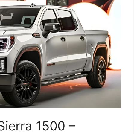
ierra 1500 –