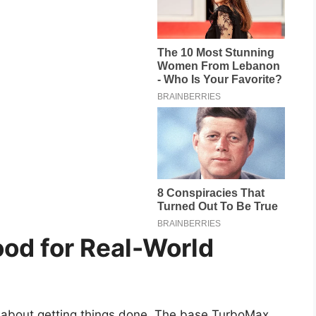
od for Real-World
s about getting things done. The base TurboMax