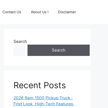
Contact Us
About Us !
Disclaimer
Search
Search
Recent Posts
2026 Ram 1500 Pickup Truck :
Frist Look, High-Tech Features,