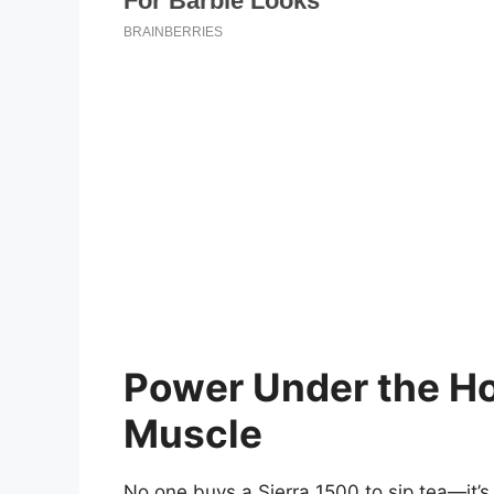
Power Under the Ho
Muscle
No one buys a Sierra 1500 to sip tea—it’