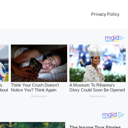
l
Privacy Policy