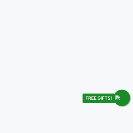
FREE GIFTS!