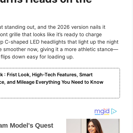
 standing out, and the 2026 version nails it
t grille that looks like it’s ready to charge
p C-shaped LED headlights that light up the night
e smoother now, giving it a more athletic stance—
 flips down easy for loading up.
: Frist Look, High-Tech Features, Smart
e, and Mileage Everything You Need to Know