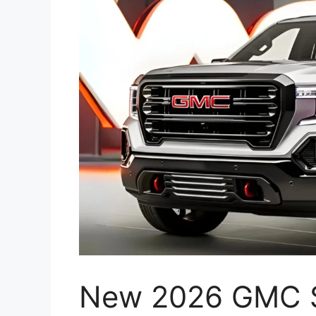
New 2026 GMC S